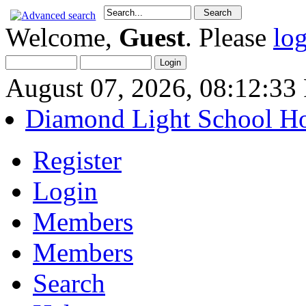
Welcome,
Guest
. Please
lo
August 07, 2026, 08:12:3
Diamond Light School H
Register
Login
Members
Members
Search