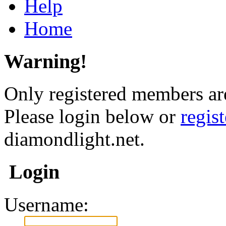
Help
Home
Warning!
Only registered members are
Please login below or
regis
diamondlight.net.
Login
Username: