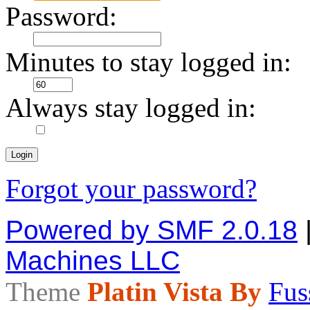
Password:
Minutes to stay logged in:
Always stay logged in:
Forgot your password?
Powered by SMF 2.0.18
Machines LLC
Theme
Platin Vista By
Fus