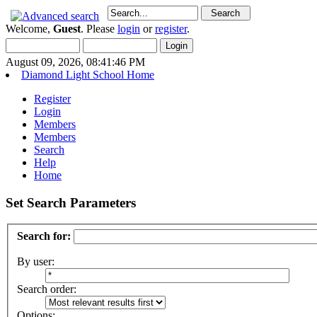
Welcome,
Guest
. Please
login
or
register
.
August 09, 2026, 08:41:46 PM
Diamond Light School Home
Register
Login
Members
Members
Search
Help
Home
Set Search Parameters
Search for:
By user:
Search order:
Options: