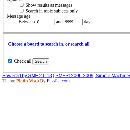
Show results as messages
Search in topic subjects only
Message age:
Between
and
days
Choose a board to search in, or search all
Check all
Powered by SMF 2.0.18
|
SMF © 2006-2009, Simple Machine
Theme
Platin Vista By
Fussilet.com