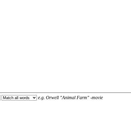
e.g.
Orwell "Animal Farm" -movie